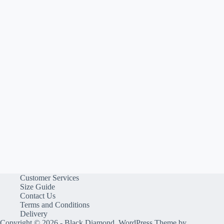
Customer Services
Size Guide
Contact Us
Terms and Conditions
Delivery
Copyright © 2026 - Black Diamond, WordPress Theme by