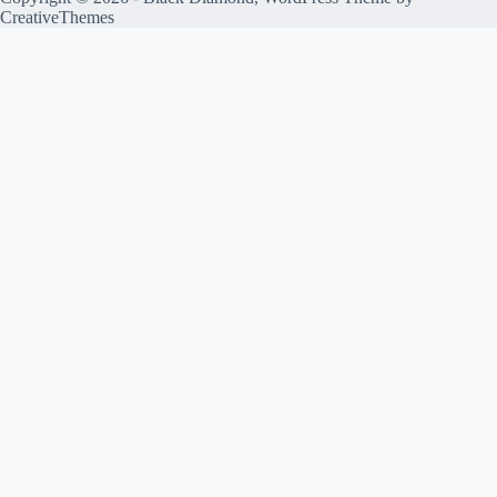
CreativeThemes