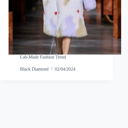
Lab-Made Fashion Trend
Black Diamond
02/04/2024