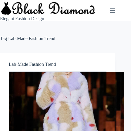
Skip
to
content
Elegant Fashion Design
Tag
Lab-Made Fashion Trend
Lab-Made Fashion Trend