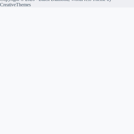
CreativeThemes