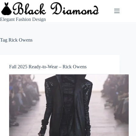
Skip
to
content
Elegant Fashion Design
Tag
Rick Owens
Fall 2025 Ready-to-Wear – Rick Owens