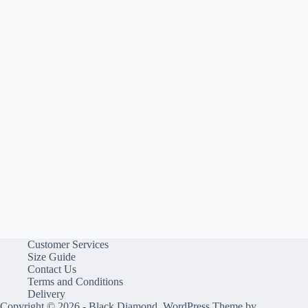
Customer Services
Size Guide
Contact Us
Terms and Conditions
Delivery
Copyright © 2026 - Black Diamond, WordPress Theme by