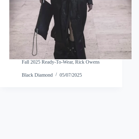
Fall 2025 Ready-To-Wear
,
Rick Owens
Black Diamond
05/07/2025