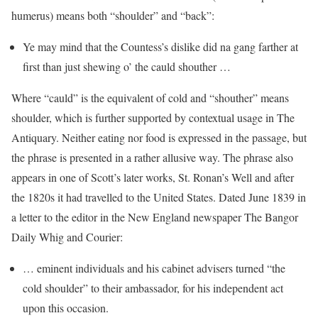
humerus) means both “shoulder” and “back”:
Ye may mind that the Countess’s dislike did na gang farther at
first than just shewing o’ the cauld shouther …
Where “cauld” is the equivalent of cold and “shouther” means
shoulder, which is further supported by contextual usage in The
Antiquary. Neither eating nor food is expressed in the passage, but
the phrase is presented in a rather allusive way. The phrase also
appears in one of Scott’s later works, St. Ronan’s Well and after
the 1820s it had travelled to the United States. Dated June 1839 in
a letter to the editor in the New England newspaper The Bangor
Daily Whig and Courier:
… eminent individuals and his cabinet advisers turned “the
cold shoulder” to their ambassador, for his independent act
upon this occasion.