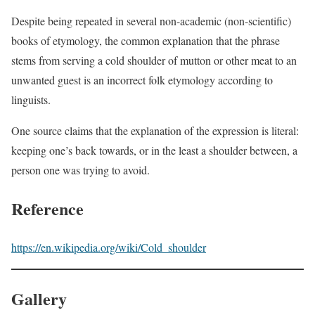
Despite being repeated in several non-academic (non-scientific)
books of etymology, the common explanation that the phrase
stems from serving a cold shoulder of mutton or other meat to an
unwanted guest is an incorrect folk etymology according to
linguists.
One source claims that the explanation of the expression is literal:
keeping one’s back towards, or in the least a shoulder between, a
person one was trying to avoid.
Reference
https://en.wikipedia.org/wiki/Cold_shoulder
Gallery