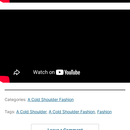
Categories:
A Cold Shoulder Fashion
Tags:
A Cold Shoulder
,
A Cold Shoulder Fashion
,
Fashion
Leave a Comment