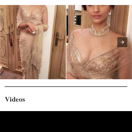
Videos