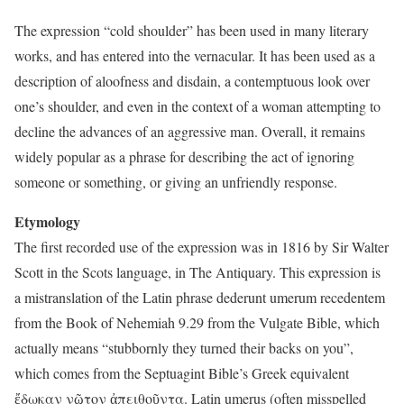
The expression “cold shoulder” has been used in many literary
works, and has entered into the vernacular. It has been used as a
description of aloofness and disdain, a contemptuous look over
one’s shoulder, and even in the context of a woman attempting to
decline the advances of an aggressive man. Overall, it remains
widely popular as a phrase for describing the act of ignoring
someone or something, or giving an unfriendly response.
Etymology
The first recorded use of the expression was in 1816 by Sir Walter
Scott in the Scots language, in The Antiquary. This expression is
a mistranslation of the Latin phrase dederunt umerum recedentem
from the Book of Nehemiah 9.29 from the Vulgate Bible, which
actually means “stubbornly they turned their backs on you”,
which comes from the Septuagint Bible’s Greek equivalent
ἔδωκαν νῶτον ἀπειθοῦντα. Latin umerus (often misspelled