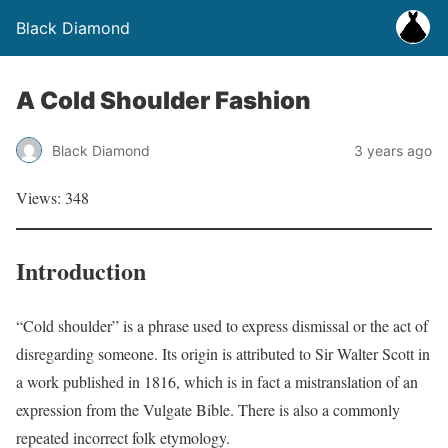
Black Diamond
A Cold Shoulder Fashion
Black Diamond
3 years ago
Views: 348
Introduction
“Cold shoulder” is a phrase used to express dismissal or the act of
disregarding someone. Its origin is attributed to Sir Walter Scott in
a work published in 1816, which is in fact a mistranslation of an
expression from the Vulgate Bible. There is also a commonly
repeated incorrect folk etymology.