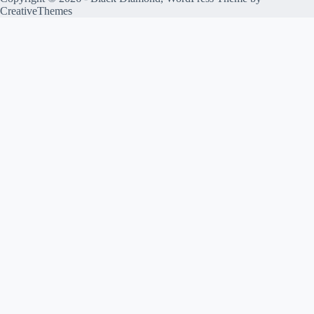
CreativeThemes