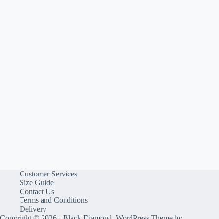
Customer Services
Size Guide
Contact Us
Terms and Conditions
Delivery
Copyright © 2026 - Black Diamond, WordPress Theme by