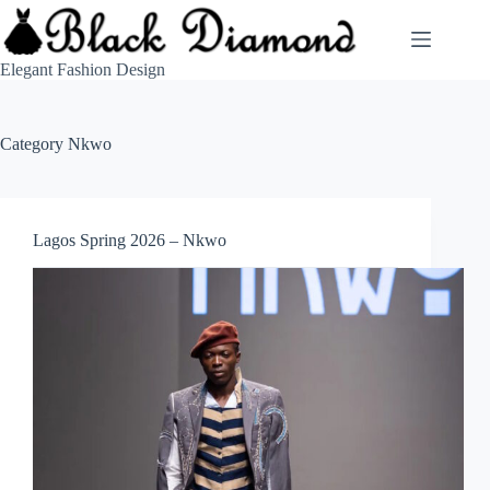
Skip
to
content
Elegant Fashion Design
Category
Nkwo
Lagos Spring 2026 – Nkwo