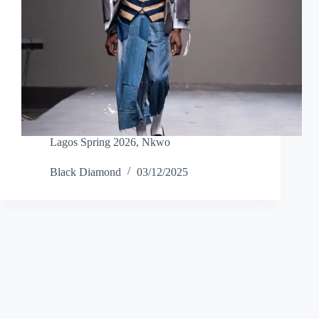
Lagos Spring 2026
,
Nkwo
Black Diamond
03/12/2025