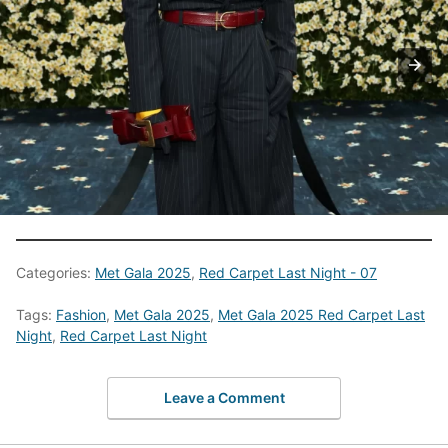
Categories:
Met Gala 2025
,
Red Carpet Last Night - 07
Tags:
Fashion
,
Met Gala 2025
,
Met Gala 2025 Red Carpet Last
Night
,
Red Carpet Last Night
Leave a Comment