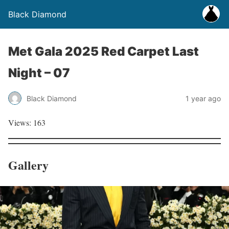
Black Diamond
Met Gala 2025 Red Carpet Last
Night – 07
Black Diamond
1 year ago
Views: 163
Gallery