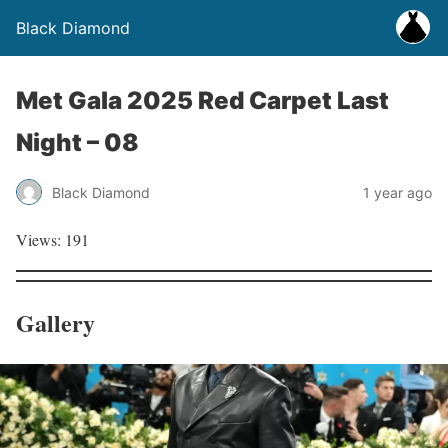
Black Diamond
Met Gala 2025 Red Carpet Last
Night – 08
Black Diamond
1 year ago
Views: 191
Gallery