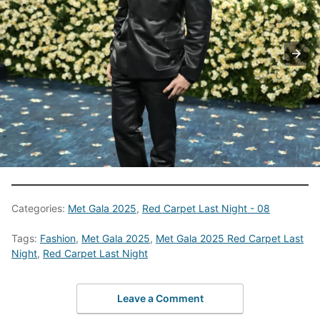
Categories:
Met Gala 2025
,
Red Carpet Last Night - 08
Tags:
Fashion
,
Met Gala 2025
,
Met Gala 2025 Red Carpet Last
Night
,
Red Carpet Last Night
Leave a Comment