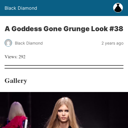
Black Diamond
A Goddess Gone Grunge Look #38
Black Diamond
2 years ago
Views: 292
Gallery