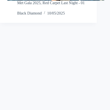
Met Gala 2025
,
Red Carpet Last Night - 01
Black Diamond
10/05/2025