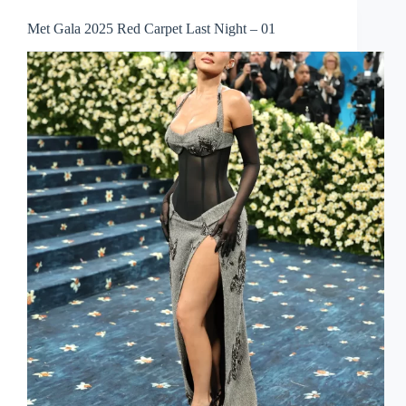
Met Gala 2025 Red Carpet Last Night – 01