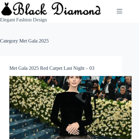
Skip
to
content
Elegant Fashion Design
Category
Met Gala 2025
Met Gala 2025 Red Carpet Last Night – 03