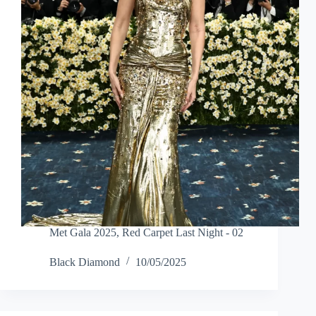
Met Gala 2025
,
Red Carpet Last Night - 02
Black Diamond
10/05/2025