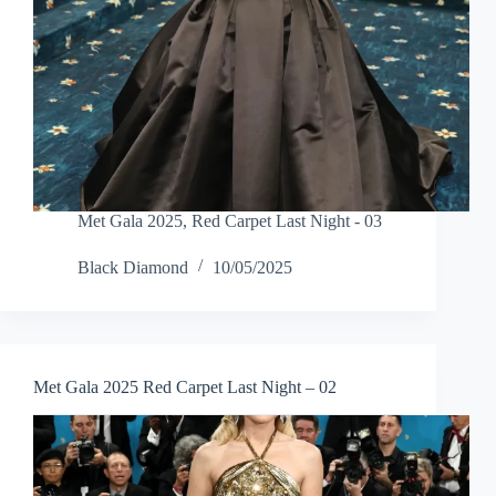
Met Gala 2025
,
Red Carpet Last Night - 03
Black Diamond
10/05/2025
Met Gala 2025 Red Carpet Last Night – 02