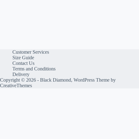
Customer Services
Size Guide
Contact Us
Terms and Conditions
Delivery
Copyright © 2026 - Black Diamond, WordPress Theme by
CreativeThemes