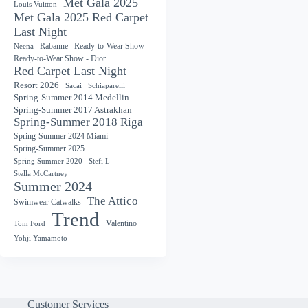
Met Gala 2025
Louis Vuitton
Met Gala 2025 Red Carpet
Last Night
Rabanne
Ready-to-Wear Show
Neena
Ready-to-Wear Show - Dior
Red Carpet Last Night
Resort 2026
Sacai
Schiaparelli
Spring-Summer 2014 Medellin
Spring-Summer 2017 Astrakhan
Spring-Summer 2018 Riga
Spring-Summer 2024 Miami
Spring-Summer 2025
Spring Summer 2020
Stefi L
Stella McCartney
Summer 2024
The Attico
Swimwear Catwalks
Trend
Valentino
Tom Ford
Yohji Yamamoto
Customer Services