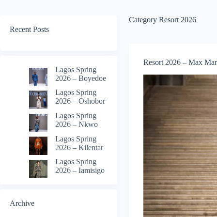
Category
Resort 2026
Recent Posts
Resort 2026 – Max Mar
Lagos Spring
2026 – Boyedoe
Lagos Spring
2026 – Oshobor
Lagos Spring
2026 – Nkwo
Lagos Spring
2026 – Kilentar
Lagos Spring
2026 – Iamisigo
Archive