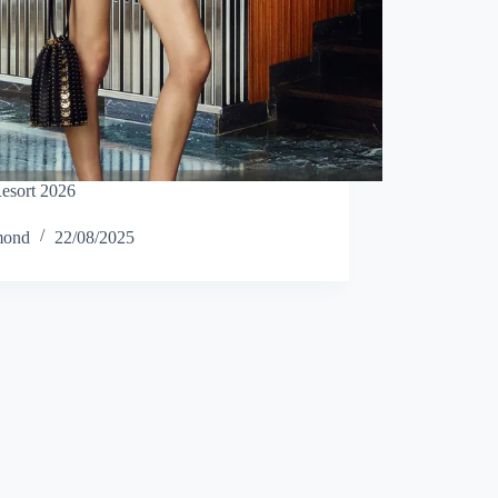
esort 2026
mond
22/08/2025