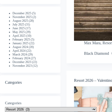
December 2025
(5)
November 2025
(2)
August 2025
(28)
July 2025
(31)
June 2025
(17)
May 2025
(29)
April 2025
(10)
February 2025
(5)
Max Mara
,
Resor
January 2025
(22)
August 2024
(20)
April 2024
(22)
Black Diamond
March 2024
(29)
February 2024
(27)
December 2023
(22)
November 2023
(12)
Resort 2026 – Valentin
Categories
Categories