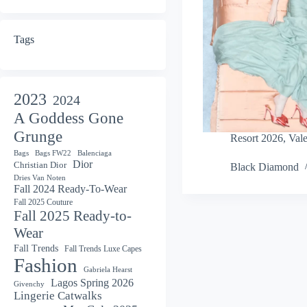
Tags
2023
2024
A Goddess Gone
Grunge
Resort 2026
,
Vale
Bags
Bags FW22
Balenciaga
Dior
Christian Dior
Black Diamond
Dries Van Noten
Fall 2024 Ready-To-Wear
Fall 2025 Couture
Fall 2025 Ready-to-
Wear
Fall Trends
Fall Trends Luxe Capes
Fashion
Gabriela Hearst
Lagos Spring 2026
Givenchy
Lingerie Catwalks