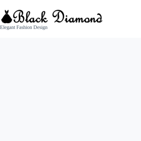
Skip
to
content
Elegant Fashion Design