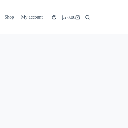
Shop
My account
د.إ
0.00
Shopping
cart