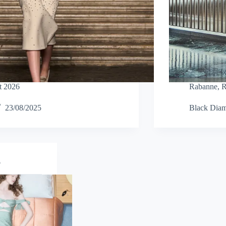
t 2026
Rabanne
,
R
23/08/2025
Black Dia
o