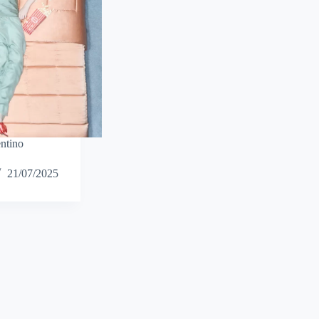
ntino
21/07/2025