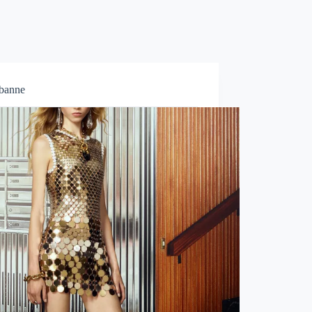
abanne