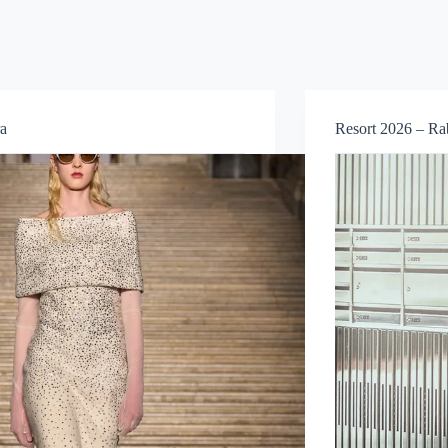
a
Resort 2026 – R