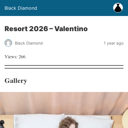
Black Diamond
Resort 2026 – Valentino
Black Diamond
1 year ago
Views: 266
Gallery