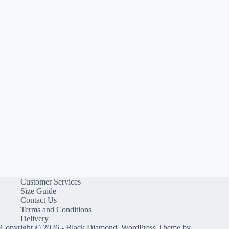
Customer Services
Size Guide
Contact Us
Terms and Conditions
Delivery
Copyright © 2026 - Black Diamond, WordPress Theme by