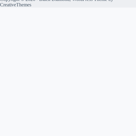
CreativeThemes