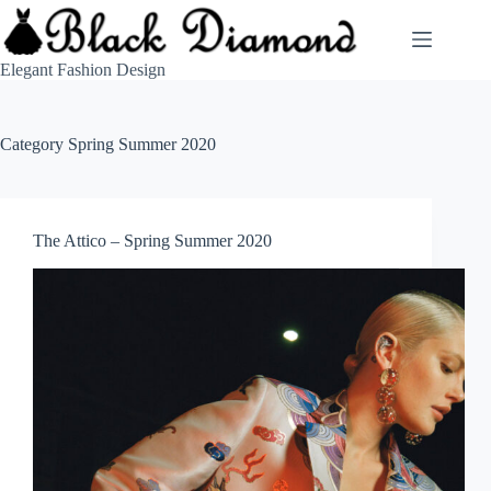
Skip
to
content
Elegant Fashion Design
Category
Spring Summer 2020
The Attico – Spring Summer 2020