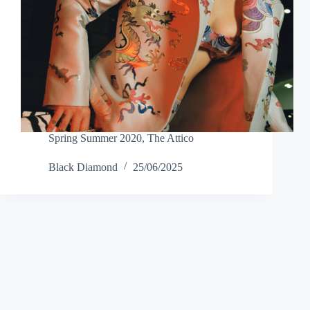
Spring Summer 2020
,
The Attico
Black Diamond
25/06/2025