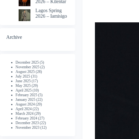
2026 – Kilentar
Lagos Spring
2026 – Iamisigo
Archive
December 2025
(5)
November 2025
(2)
August 2025
(28)
July 2025
(31)
June 2025
(17)
May 2025
(29)
April 2025
(10)
February 2025
(5)
January 2025
(22)
August 2024
(20)
April 2024
(22)
March 2024
(29)
February 2024
(27)
December 2023
(22)
November 2023
(12)