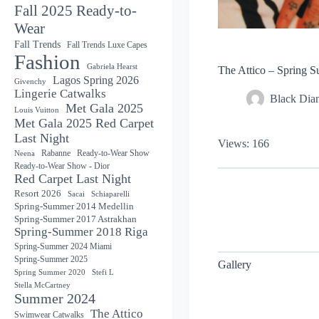
Fall 2025 Ready-to-
Wear
Fall Trends
Fall Trends Luxe Capes
Fashion
Gabriela Hearst
The Attico – Spring 
Lagos Spring 2026
Givenchy
Lingerie Catwalks
Black Di
Met Gala 2025
Louis Vuitton
Met Gala 2025 Red Carpet
Last Night
Views: 166
Rabanne
Ready-to-Wear Show
Neena
Ready-to-Wear Show - Dior
Red Carpet Last Night
Resort 2026
Sacai
Schiaparelli
Spring-Summer 2014 Medellin
Spring-Summer 2017 Astrakhan
Spring-Summer 2018 Riga
Spring-Summer 2024 Miami
Spring-Summer 2025
Gallery
Spring Summer 2020
Stefi L
Stella McCartney
Summer 2024
The Attico
Swimwear Catwalks