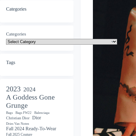
Categories
Categories
Tags
2023
2024
A Goddess Gone
Grunge
Bags
Bags FW22
Balenciaga
Dior
Christian Dior
Dries Van Noten
Fall 2024 Ready-To-Wear
Fall 2025 Couture