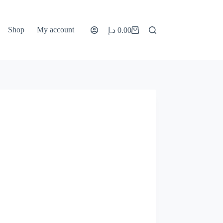
Shop
My account
د.إ
0.00
Shopping
cart