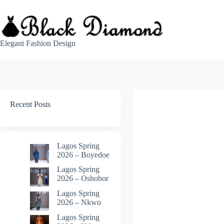
Skip
to
content
Elegant Fashion Design
Recent Posts
Lagos Spring
2026 – Boyedoe
Lagos Spring
2026 – Oshobor
Lagos Spring
2026 – Nkwo
Lagos Spring