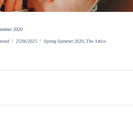
Summer 2020
amond
25/06/2025
Spring Summer 2020
,
The Attico