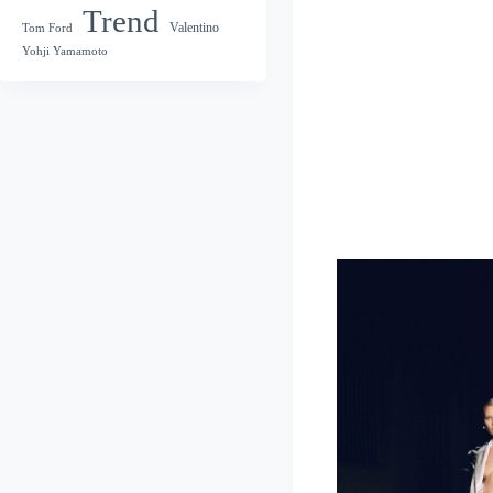
Trend
Valentino
Tom Ford
Yohji Yamamoto