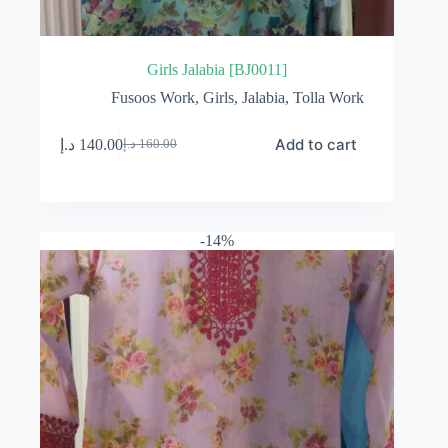
Girls Jalabia [BJ0011]
Fusoos Work
,
Girls
,
Jalabia
,
Tolla Work
Add to cart
د.إ
140.00
د.إ
160.00
Original
Current
price
price
was:
is:
160.00 د.إ.
140.00 د.إ.
-14%