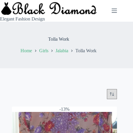
Skip
to
content
Elegant Fashion Design
Tolla Work
Home
Girls
Jalabia
Tolla Work
-13%