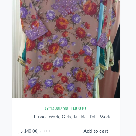
Girls Jalabia [BJ0010]
Fusoos Work
,
Girls
,
Jalabia
,
Tolla Work
Add to cart
د.إ
140.00
د.إ
160.00
Original
Current