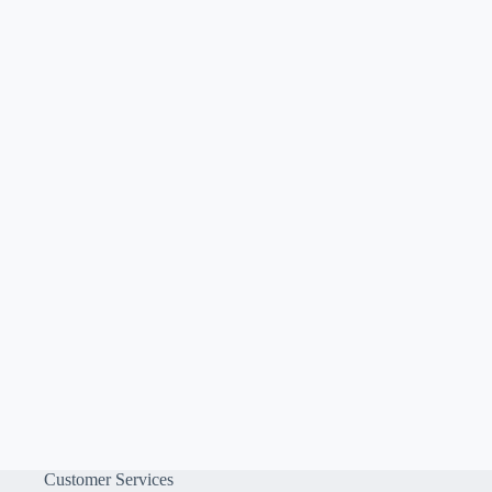
Customer Services