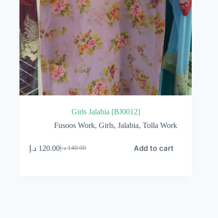
Girls Jalabia [BJ0012]
Fusoos Work
,
Girls
,
Jalabia
,
Tolla Work
Add to cart
د.إ
120.00
د.إ
140.00
Original
Current
price
price
was:
is:
140.00 د.إ.
120.00 د.إ.