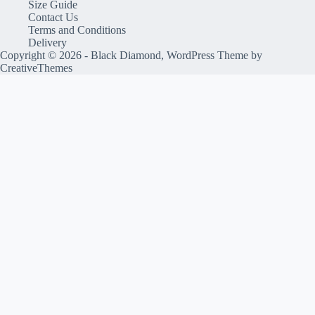
Size Guide
Contact Us
Terms and Conditions
Delivery
Copyright © 2026 - Black Diamond, WordPress Theme by
CreativeThemes