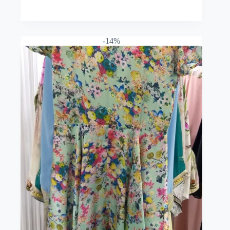
price
price
was:
is:
110.00 د.إ.
130.00 د.إ.
-14%