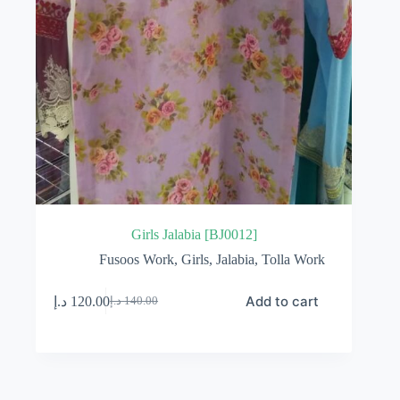
Girls Jalabia [BJ0012]
Fusoos Work
,
Girls
,
Jalabia
,
Tolla Work
Add to cart
د.إ
120.00
د.إ
140.00
Original
Current
price
price
was:
is:
140.00 د.إ.
120.00 د.إ.