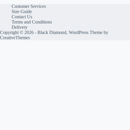
Customer Services
Size Guide
Contact Us
Terms and Conditions
Delivery
Copyright © 2026 - Black Diamond, WordPress Theme by
CreativeThemes