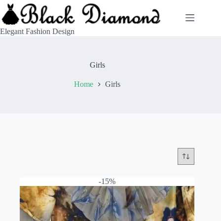
Skip
to
content
Elegant Fashion Design
Girls
Home
Girls
-15%