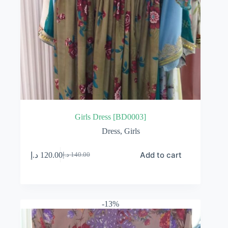
Girls Dress [BD0003]
Dress
,
Girls
Add to cart
د.إ
120.00
د.إ
140.00
Original
Current
price
price
was:
is:
140.00 د.إ.
120.00 د.إ.
-13%