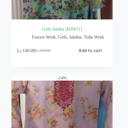
Girls Jalabia [BJ0011]
Fusoos Work
,
Girls
,
Jalabia
,
Tolla Work
Add to cart
د.إ
140.00
د.إ
160.00
Original
Current
price
price
was:
is:
160.00 د.إ.
140.00 د.إ.
-14%