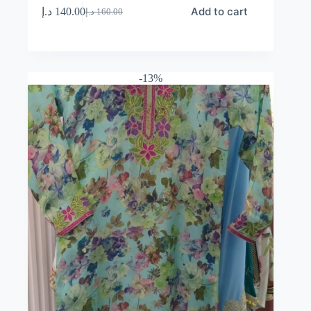
Add to cart
د.إ
140.00
د.إ
160.00
Original
Current
price
price
was:
is:
160.00 د.إ.
140.00 د.إ.
-13%