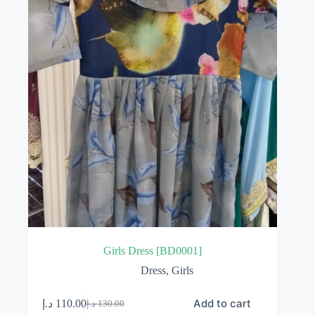
Girls Dress [BD0001]
Dress
,
Girls
Add to cart
د.إ
110.00
د.إ
130.00
Original
Current