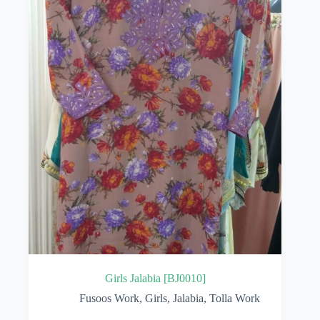
Girls Jalabia [BJ0010]
Fusoos Work
,
Girls
,
Jalabia
,
Tolla Work