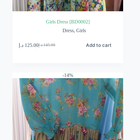
Girls Dress [BD0002]
Dress
,
Girls
Add to cart
د.إ
125.00
د.إ
145.00
Original
Current
price
price
was:
is:
145.00 د.إ.
125.00 د.إ.
-14%