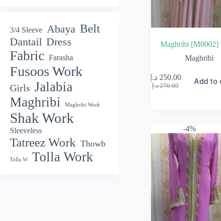
Belt
Abaya
3/4 Sleeve
Dantail
Dress
Maghribi [M0002]
Fabric
Farasha
Maghribi
Fusoos Work
د.إ
250.00
Add to 
Jalabia
Original
Current
د.إ
270.00
Girls
price
price
Maghribi
was:
is:
Maghribi Work
270.00 د.إ.
250.00 د.إ.
Shak Work
-4%
Sleeveless
Tatreez Work
Thowb
Tolla Work
Tolla W