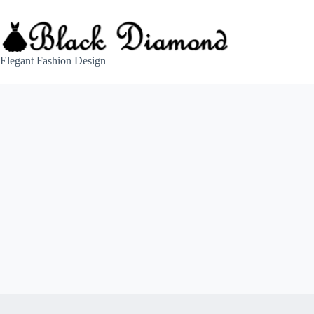
Skip
to
content
Elegant Fashion Design