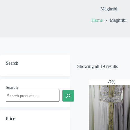
Maghribi
Home
Maghribi
Search
Showing all 19 results
-7%
Search
Price