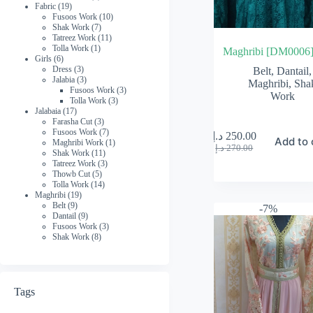
19
product
Fabric
19
products
10
Fusoos Work
10
7
products
Shak Work
7
products
11
Tatreez Work
11
1
products
Tolla Work
1
Maghribi [DM0006
6
product
Girls
6
products
3
Dress
3
Belt
,
Dantail
,
products
3
Jalabia
3
Maghribi
,
Sha
products
3
Fusoos Work
3
Work
3
products
Tolla Work
3
17
products
Jalabaia
17
products
3
Farasha Cut
3
products
7
Fusoos Work
7
د.إ
250.00
Add to 
products
1
Maghribi Work
1
Original
Current
د.إ
270.00
11
product
Shak Work
11
price
price
products
3
Tatreez Work
3
was:
is:
5
products
Thowb Cut
5
270.00 د.إ.
250.00 د.إ.
products
14
Tolla Work
14
19
products
Maghribi
19
9
products
Belt
9
-7%
products
9
Dantail
9
products
3
Fusoos Work
3
8
products
Shak Work
8
products
Tags