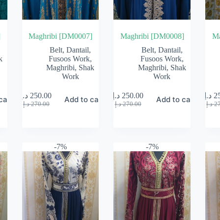
]
Maghribi [DM0007]
Maghribi [DM0008]
Ma
Belt
,
Dantail
,
Belt
,
Dantail
,
k
Fusoos Work
,
Fusoos Work
,
Maghribi
,
Shak
Maghribi
,
Shak
Work
Work
د.إ
250.00
د.إ
250.00
د.إ
2
cart
Add to cart
Add to cart
Original
Current
Original
Current
د.إ
270.00
د.إ
270.00
د.إ
2
price
price
price
price
was:
is:
was:
is:
270.00 د.إ.
250.00 د.إ.
270.00 د.إ.
250.00 د.إ.
-7%
-7%