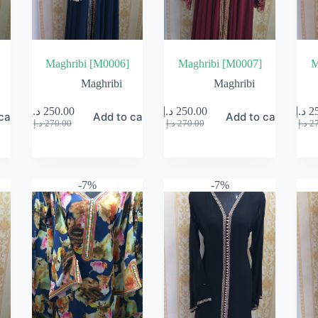
Maghribi [M0006]
Maghribi [M0007]
M
Maghribi
Maghribi
د.إ
250.00
د.إ
250.00
د.إ
2
cart
Add to cart
Add to cart
Original
Current
Original
Current
د.إ
270.00
د.إ
270.00
د.إ
2
price
price
price
price
was:
is:
was:
is:
270.00 د.إ.
250.00 د.إ.
270.00 د.إ.
250.00 د.إ.
-7%
-7%