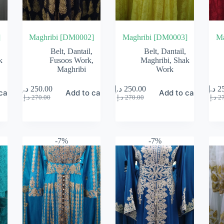
]
Maghribi [DM0002]
Maghribi [DM0003]
Ma
Belt
,
Dantail
,
Belt
,
Dantail
,
k
Fusoos Work
,
Maghribi
,
Shak
Maghribi
Work
د.إ
250.00
د.إ
250.00
د.إ
2
cart
Add to cart
Add to cart
Original
Current
Original
Current
د.إ
270.00
د.إ
270.00
د.إ
2
price
price
price
price
was:
is:
was:
is:
270.00 د.إ.
250.00 د.إ.
270.00 د.إ.
250.00 د.إ.
-7%
-7%