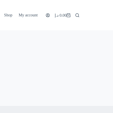
Shop
My account
د.إ
0.00
Shopping
cart