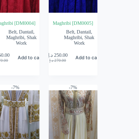
ghribi [DM0004]
Maghribi [DM0005]
Belt
,
Dantail
,
Belt
,
Dantail
,
Maghribi
,
Shak
Maghribi
,
Shak
Work
Work
50.00
د.إ
250.00
Add to cart
Add to cart
Original
Current
Original
Current
70.00
د.إ
270.00
price
price
price
price
was:
is:
was:
is:
270.00 د.إ.
250.00 د.إ.
270.00 د.إ.
250.00 د.إ.
-7%
-7%