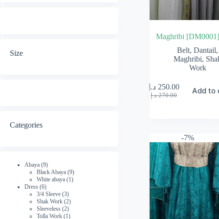
Maghribi [DM0001
Belt
,
Dantail
,
Size
Maghribi
,
Sha
Work
د.إ
250.00
Add to 
Original
Current
د.إ
270.00
price
price
was:
is:
270.00 د.إ.
250.00 د.إ.
Categories
-7%
9
Abaya
9
products
9
Black Abaya
9
1
products
White abaya
1
6
product
Dress
6
products
3
3/4 Sleeve
3
products
2
Shak Work
2
2
products
Sleeveless
2
products
1
Tolla Work
1