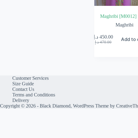
Maghribi [M0012]
Maghribi
د.إ
450.00
Add to 
Original
Current
د.إ
470.00
price
price
was:
is:
470.00 د.إ.
450.00 د.إ.
Customer Services
Size Guide
Contact Us
Terms and Conditions
Delivery
Copyright © 2026 - Black Diamond, WordPress Theme by
CreativeT