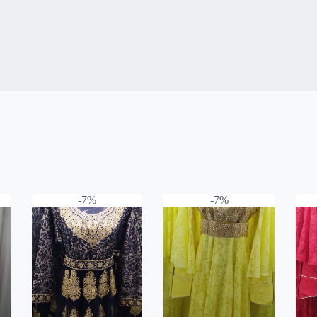
-7%
-7%