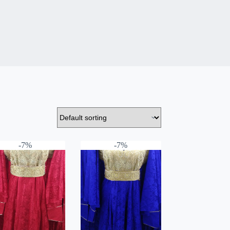
-7%
-7%