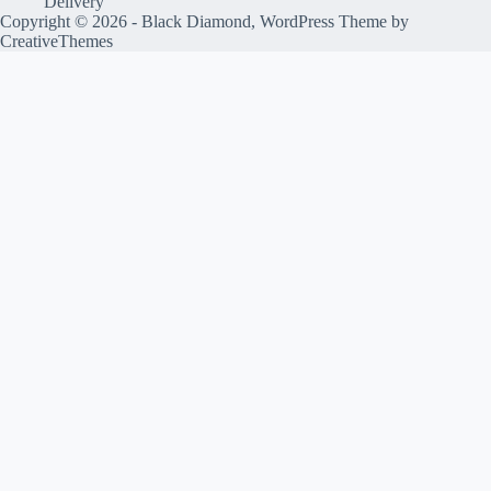
Delivery
Copyright © 2026 - Black Diamond, WordPress Theme by
CreativeThemes