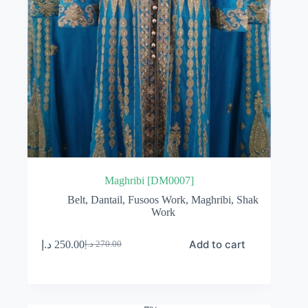
Maghribi [DM0007]
Belt
,
Dantail
,
Fusoos Work
,
Maghribi
,
Shak
Work
Add to cart
د.إ
250.00
د.إ
270.00
Original
Current
price
price
was:
is:
270.00 د.إ.
250.00 د.إ.