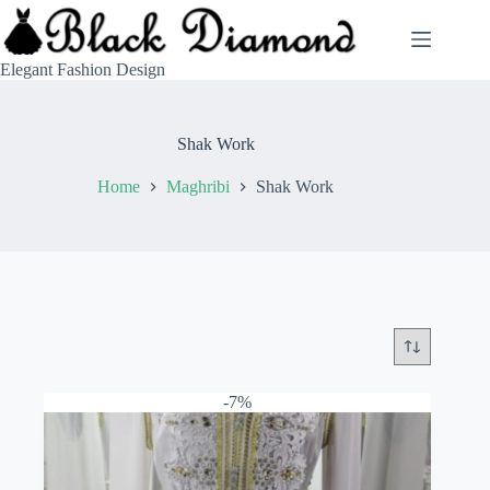
Skip
to
content
Elegant Fashion Design
Shak Work
Home
Maghribi
Shak Work
-7%