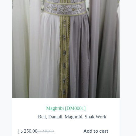
Maghribi [DM0001]
Belt
,
Dantail
,
Maghribi
,
Shak Work
Add to cart
د.إ
250.00
د.إ
270.00
Original
Current