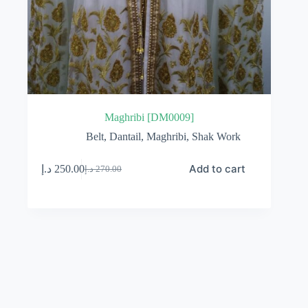
Maghribi [DM0009]
Belt
,
Dantail
,
Maghribi
,
Shak Work
Add to cart
د.إ
250.00
د.إ
270.00
Original
Current
price
price
was:
is:
270.00 د.إ.
250.00 د.إ.